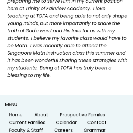
preparing me to serve Him in my current position
here at Trinity of Fairview Academy. I love
teaching at TOFA and being able to not only shape
young minds, but more importantly to share the
truth of God's word and His love for us with my
students. I believe my favorite class would have to
be Math. I was recently able to attend the
Singapore Math instruction class this summer and
it has been wonderful sharing these strategies with
my students. Being at TOFA has truly been a
blessing to my life.
MENU
Home
About
Prospective Familes
Current Families
Calendar
Contact
Faculty & Staff
Careers
Grammar