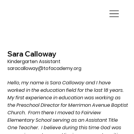
Sara Calloway
Kindergarten Assistant
saracalloway@tofacademy.org
Hello, my name is Sara Calloway and I have
worked in the education field for the last 18 years.
My first experience in education was working as
the Preschool Director for Merrimon Avenue Baptist
Church. From there I moved to Fairview
Elementary School serving as an Assistant Title
One Teacher. I believe during this time God was